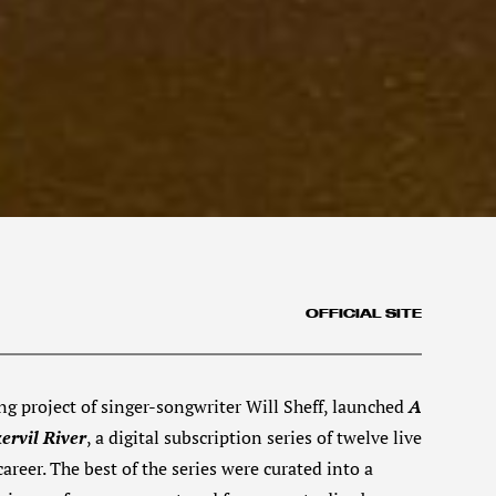
OFFICIAL SITE
ng project of singer-songwriter Will Sheff, launched
A
ervil River
, a digital subscription series of twelve live
reer. The best of the series were curated into a