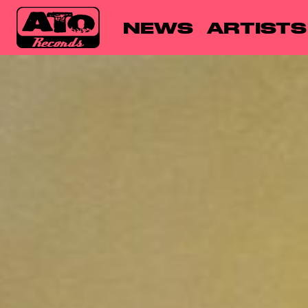
NEWS
ARTISTS