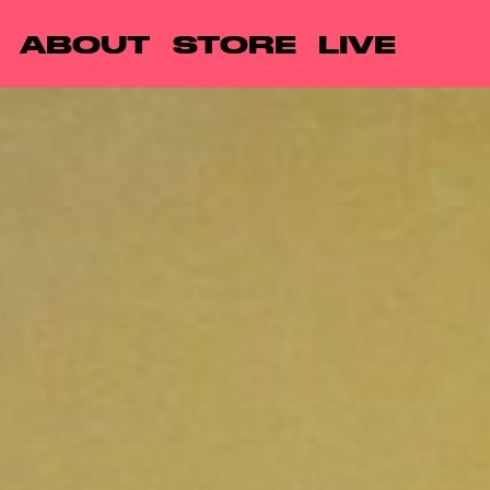
ABOUT
STORE
LIVE