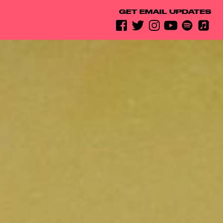
GET EMAIL UPDATES