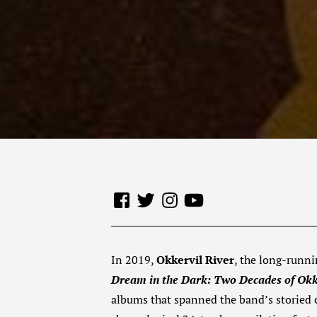
In 2019,
Okkervil River
, the long-runni
Dream in the Dark: Two Decades of Okk
albums that spanned the band’s storied ca