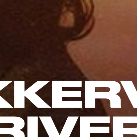
KKERV
RIVE