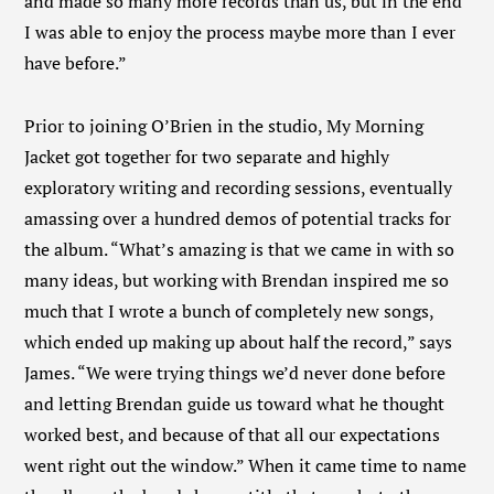
and made so many more records than us, but in the end
I was able to enjoy the process maybe more than I ever
have before.”
Prior to joining O’Brien in the studio, My Morning
Jacket got together for two separate and highly
exploratory writing and recording sessions, eventually
amassing over a hundred demos of potential tracks for
the album. “What’s amazing is that we came in with so
many ideas, but working with Brendan inspired me so
much that I wrote a bunch of completely new songs,
which ended up making up about half the record,” says
James. “We were trying things we’d never done before
and letting Brendan guide us toward what he thought
worked best, and because of that all our expectations
went right out the window.” When it came time to name