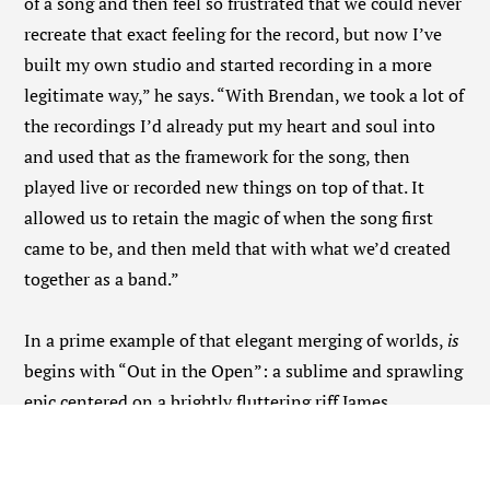
of a song and then feel so frustrated that we could never
recreate that exact feeling for the record, but now I’ve
built my own studio and started recording in a more
legitimate way,” he says. “With Brendan, we took a lot of
the recordings I’d already put my heart and soul into
and used that as the framework for the song, then
played live or recorded new things on top of that. It
allowed us to retain the magic of when the song first
came to be, and then meld that with what we’d created
together as a band.”
In a prime example of that elegant merging of worlds,
is
begins with “Out in the Open”: a sublime and sprawling
epic centered on a brightly fluttering riff James
spontaneously composed on ukulele deep in the
pandemic. “I’d made a demo of that riff and recorded it