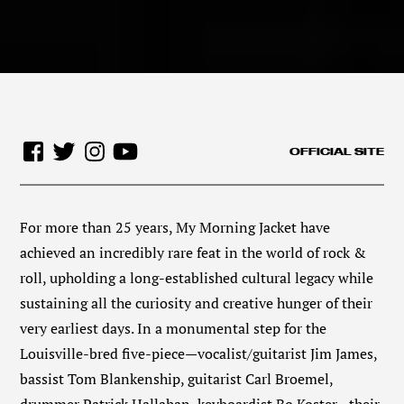
OFFICIAL SITE
For more than 25 years, My Morning Jacket have
achieved an incredibly rare feat in the world of rock &
roll, upholding a long-established cultural legacy while
sustaining all the curiosity and creative hunger of their
very earliest days. In a monumental step for the
Louisville-bred five-piece—vocalist/guitarist Jim James,
bassist Tom Blankenship, guitarist Carl Broemel,