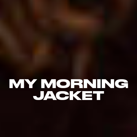
MY MORNING
JACKET