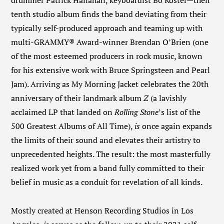
drummer Patrick Hallahan, keyboardist Bo Koster—their
tenth studio album finds the band deviating from their
typically self-produced approach and teaming up with
multi-GRAMMY® Award-winner Brendan O’Brien (one
of the most esteemed producers in rock music, known
for his extensive work with Bruce Springsteen and Pearl
Jam). Arriving as My Morning Jacket celebrates the 20
th
anniversary of their landmark album
Z
(a lavishly
acclaimed LP that landed on
Rolling Stone
’s list of the
500 Greatest Albums of All Time),
is
once again expands
the limits of their sound and elevates their artistry to
unprecedented heights. The result: the most masterfully
realized work yet from a band fully committed to their
belief in music as a conduit for revelation of all kinds.
Mostly created at Henson Recording Studios in Los