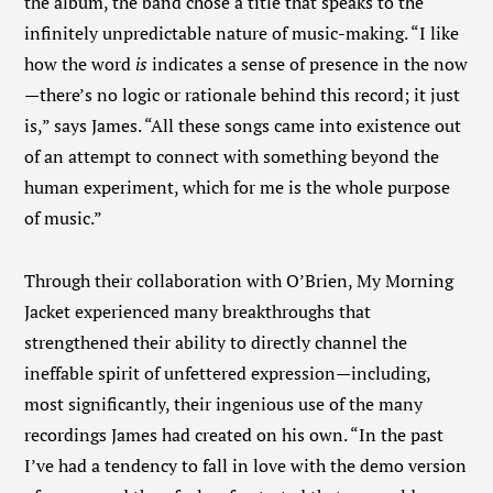
the album, the band chose a title that speaks to the
infinitely unpredictable nature of music-making. “I like
how the word
is
indicates a sense of presence in the now
—there’s no logic or rationale behind this record; it just
is,” says James. “All these songs came into existence out
of an attempt to connect with something beyond the
human experiment, which for me is the whole purpose
of music.”
Through their collaboration with O’Brien, My Morning
Jacket experienced many breakthroughs that
strengthened their ability to directly channel the
ineffable spirit of unfettered expression—including,
most significantly, their ingenious use of the many
recordings James had created on his own. “In the past
I’ve had a tendency to fall in love with the demo version