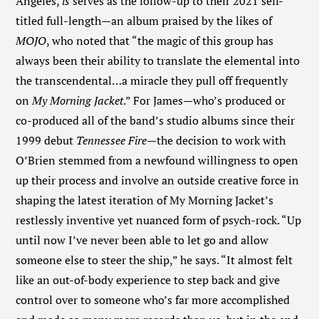
Angeles,
is
serves as the follow-up to their 2021 self-
titled full-length—an album praised by the likes of
MOJO
, who noted that “the magic of this group has
always been their ability to translate the elemental into
the transcendental…a miracle they pull off frequently
on
My Morning Jacket
.” For James—who’s produced or
co-produced all of the band’s studio albums since their
1999 debut
Tennessee Fire
—the decision to work with
O’Brien stemmed from a newfound willingness to open
up their process and involve an outside creative force in
shaping the latest iteration of My Morning Jacket’s
restlessly inventive yet nuanced form of psych-rock. “Up
until now I’ve never been able to let go and allow
someone else to steer the ship,” he says. “It almost felt
like an out-of-body experience to step back and give
control over to someone who’s far more accomplished