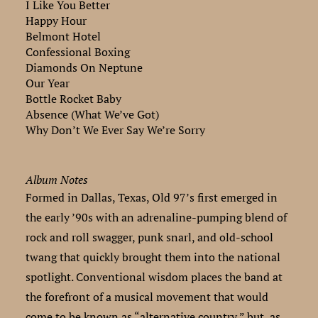
I Like You Better
Happy Hour
Belmont Hotel
Confessional Boxing
Diamonds On Neptune
Our Year
Bottle Rocket Baby
Absence (What We’ve Got)
Why Don’t We Ever Say We’re Sorry
Album Notes
Formed in Dallas, Texas, Old 97’s first emerged in
the early ’90s with an adrenaline-pumping blend of
rock and roll swagger, punk snarl, and old-school
twang that quickly brought them into the national
spotlight. Conventional wisdom places the band at
the forefront of a musical movement that would
come to be known as “alternative country,” but, as