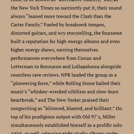
the New York Times so succinctly put it, their sound
always “leaned more toward the Clash than the
Carter Family.” Fueled by breakneck tempos,
distorted guitars, and wry storytelling, the foursome
built a reputation for high-energy albums and even
higher energy shows, earning themselves
performances everywhere from Conan and
Letterman to Bonnaroo and Lollapalooza alongside
countless rave reviews. NPR lauded the group as a
“pioneering force,” while Rolling Stone hailed their
music’s “whiskey-wrecked nihilism and slow-burn
heartbreak,” and The New Yorker praised their
songwriting as “blistered, blasted, and brilliant.” On
top of his prodigious output with Old 97’s, Miller
simultaneously established himself as a prolific solo
artist, as well, releasing eight studio albums under