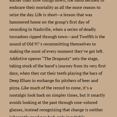
embrace their mortality as all the more reason to
seize the day. Life is short—a lesson that was
hammered home on the group’s first day of
recording in Nashville, when a series of deadly
tornadoes ripped through town—and Twelfth is the
sound of Old 97’s recommitting themselves to
making the most of every moment they’ve got left.
Addictive opener “The Dropouts” sets the stage,
taking stock of the band’s journey from its very first
days, when they cut their teeth playing the bars of
Deep Ellum in exchange for pitchers of beer and
pizza. Like much of the record to come, it’s a
nostalgic look back on simpler times, but it smartly
avoids looking at the past through rose-colored
glasses, instead recognizing that change is neither
inherently good nor bad, only inevitable.