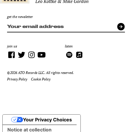
Leo Kottke & Mike Gordon
get the newsletter
join us
listen
©2026 ATO Records LLC. All rights reserved.
Privacy Policy
Cookie Policy
Your Privacy Choices
Notice at collection