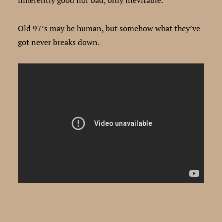
Old 97’s may be human, but somehow what they’ve
got never breaks down.