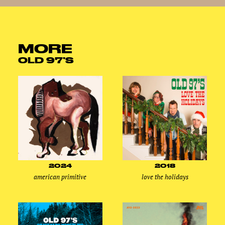
MORE
OLD 97’S
2024
2018
american primitive
love the holidays