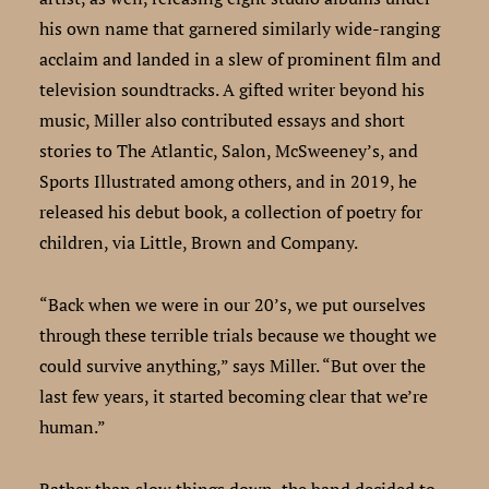
his own name that garnered similarly wide-ranging
acclaim and landed in a slew of prominent film and
television soundtracks. A gifted writer beyond his
music, Miller also contributed essays and short
stories to The Atlantic, Salon, McSweeney’s, and
Sports Illustrated among others, and in 2019, he
released his debut book, a collection of poetry for
children, via Little, Brown and Company.
“Back when we were in our 20’s, we put ourselves
through these terrible trials because we thought we
could survive anything,” says Miller. “But over the
last few years, it started becoming clear that we’re
human.”
Rather than slow things down, the band decided to