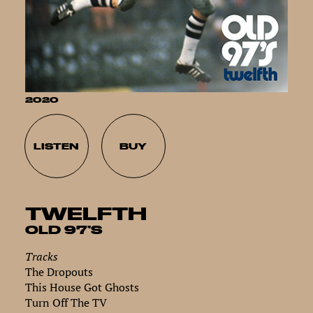
2020
LISTEN
BUY
TWELFTH
OLD 97’S
Tracks
The Dropouts
This House Got Ghosts
Turn Off The TV