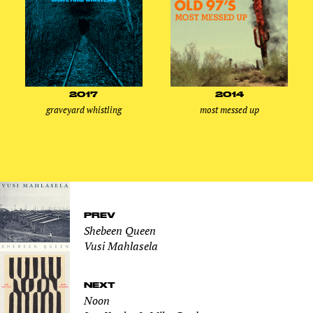
2017
2014
graveyard whistling
most messed up
PREV
Shebeen Queen
Vusi Mahlasela
NEXT
Noon