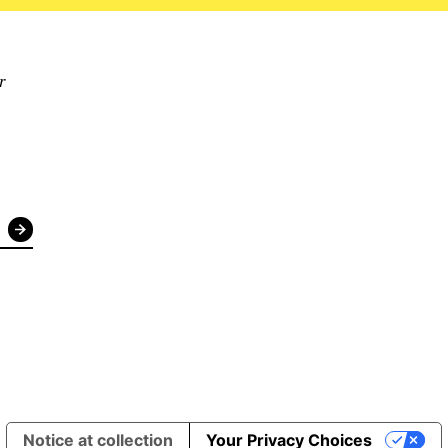
r
Notice at collection
Your Privacy Choices