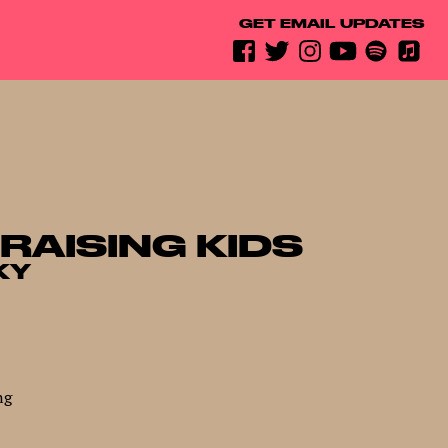
GET EMAIL UPDATES
 RAISING KIDS
KY
ng