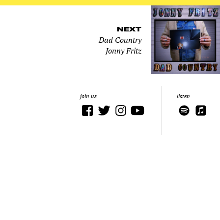
NEXT
Dad Country
Jonny Fritz
join us
listen