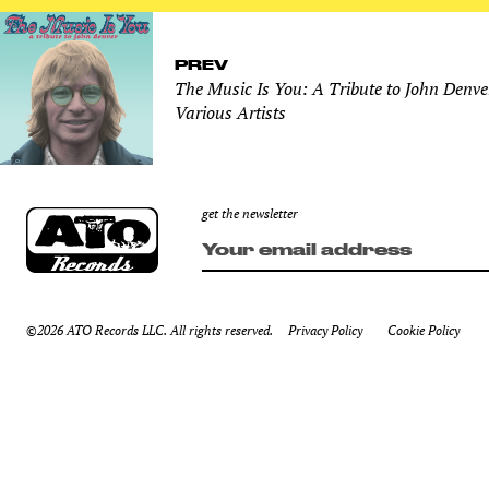
PREV
The Music Is You: A Tribute to John Denve
Various Artists
get the newsletter
©2026 ATO Records LLC. All rights reserved.
Privacy Policy
Cookie Policy