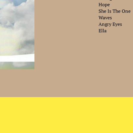
Hope
She Is The One
Waves
Angry Eyes
Ella