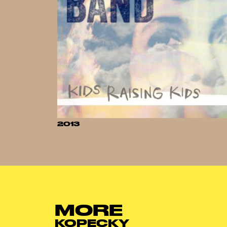
2013
MORE
KOPECKY