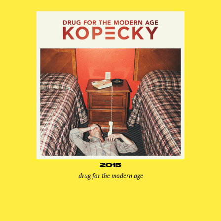
2015
drug for the modern age