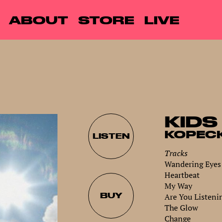
ABOUT
STORE
LIVE
KIDS
KOPEC
LISTEN
Tracks
Wandering Eyes
Heartbeat
My Way
BUY
Are You Listeni
The Glow
Change