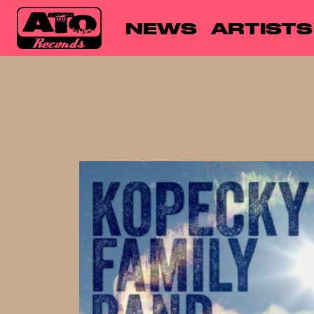
NEWS
ARTISTS