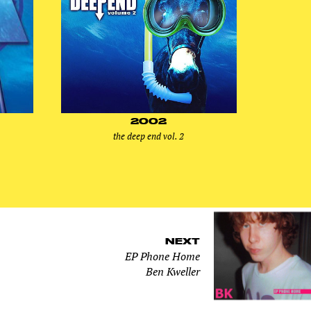
2002
the deep end vol. 2
NEXT
EP Phone Home
Ben Kweller