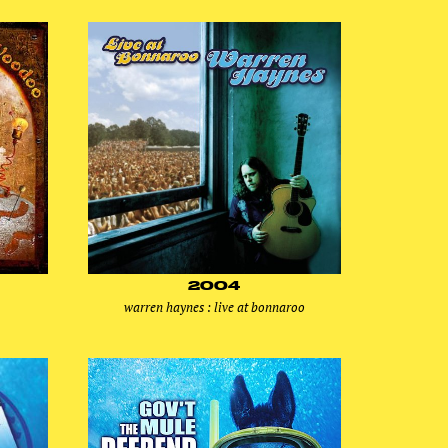
2004
warren haynes : live at bonnaroo