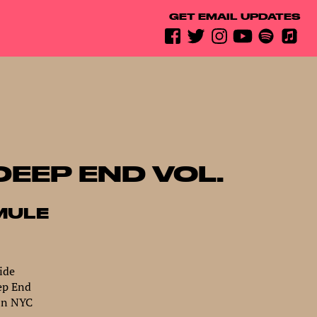
GET EMAIL UPDATES
DEEP END VOL.
MULE
ide
ep End
In NYC