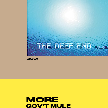
2001
MORE
GOV’T MULE