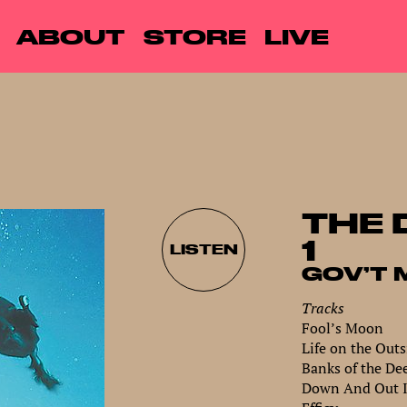
ABOUT
STORE
LIVE
THE 
1
LISTEN
GOV’T 
Tracks
Fool’s Moon
Life on the Outs
Banks of the De
Down And Out 