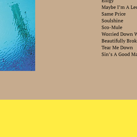
Effigy
Maybe I’m A Le
Same Price
Soulshine
Sco-Mule
Worried Down W
Beautifully Bro
Tear Me Down
Sin’s A Good Ma