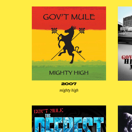
2007
mighty high