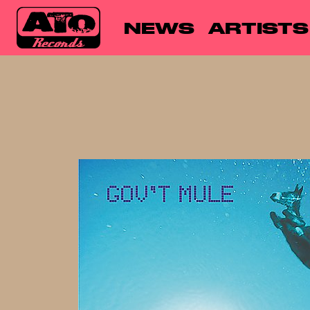
NEWS
ARTISTS