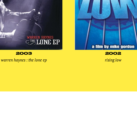
2003
2002
warren haynes : the lone ep
rising low