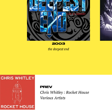
2003
the deepest end
PREV
Chris Whitley : Rocket House
Various Artists