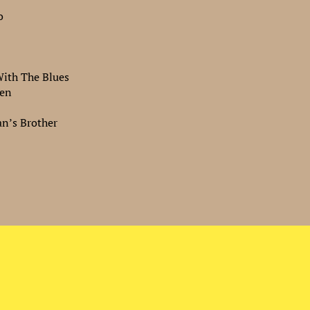
o
ith The Blues
ken
n’s Brother