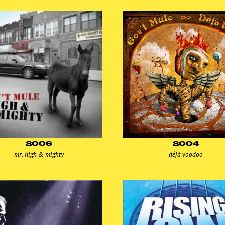
2006
2004
mr. high & mighty
déjà voodoo