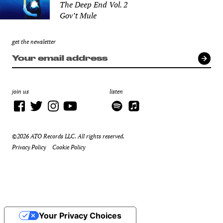
The Deep End Vol. 2
Gov’t Mule
get the newsletter
join us
listen
©2026 ATO Records LLC. All rights reserved.
Privacy Policy
Cookie Policy
Your Privacy Choices