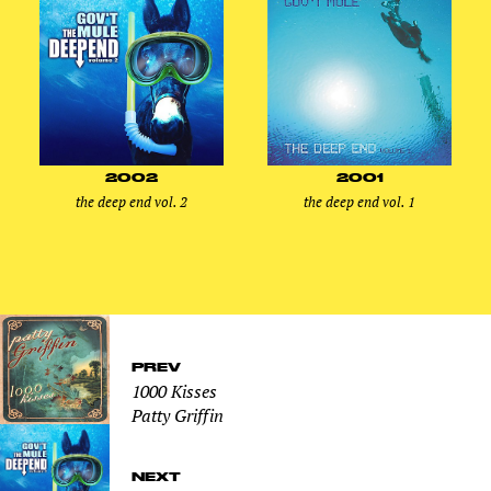
2002
2001
the deep end vol. 2
the deep end vol. 1
PREV
1000 Kisses
Patty Griffin
NEXT