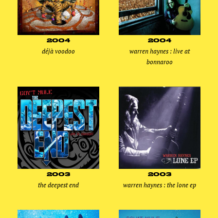
2004
2004
déjà voodoo
warren haynes : live at
bonnaroo
2003
2003
the deepest end
warren haynes : the lone ep