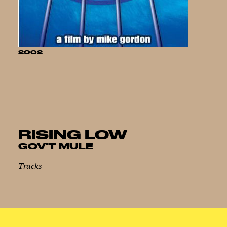
2002
RISING LOW
GOV’T MULE
Tracks