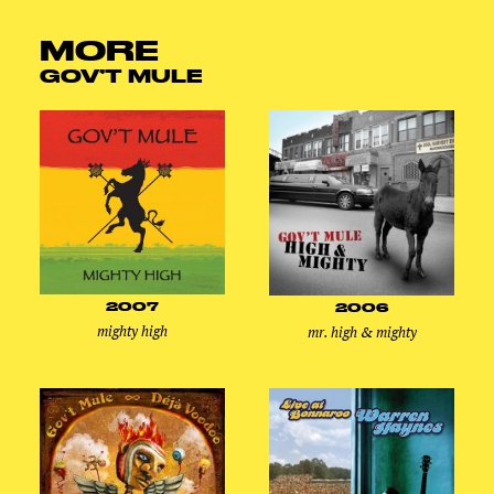
MORE
GOV’T MULE
2007
2006
mighty high
mr. high & mighty