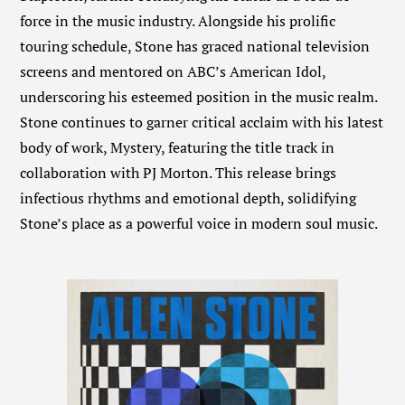
force in the music industry. Alongside his prolific
touring schedule, Stone has graced national television
screens and mentored on ABC’s American Idol,
underscoring his esteemed position in the music realm.
Stone continues to garner critical acclaim with his latest
body of work, Mystery, featuring the title track in
collaboration with PJ Morton. This release brings
infectious rhythms and emotional depth, solidifying
Stone’s place as a powerful voice in modern soul music.