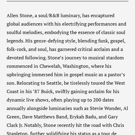
Allen Stone, a soul/R&B luminary, has enraptured
global audiences with his electrifying performances and
soulful melodies, embodying the essence of classic soul
legends. His genre-defying style, blending funk, gospel,
folk-rock, and soul, has garnered critical acclaim and a
devoted following. Stone’s journey to musical stardom
commenced in Chewelah, Washington, where his
upbringing immersed him in gospel music as a pastor’s
son. Relocating to Seattle, he tirelessly toured the West
Coast in his ’87 Buick, swiftly gaining acclaim for his
dynamic live shows, often playing up to 200 dates
annually alongside luminaries such as Stevie Wonder, Al
Green, Dave Matthews Band, Erykah Badu, and Gary
Clark Jr. Notably, Stone recently hit the road with Chris
Stapleton, further solidifying his status as a tour de