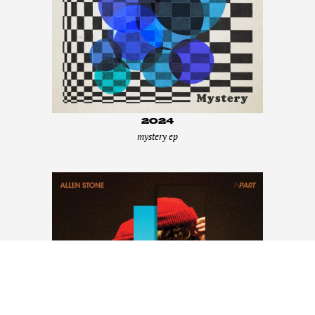
2024
mystery ep