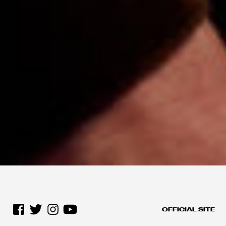
OFFICIAL SITE