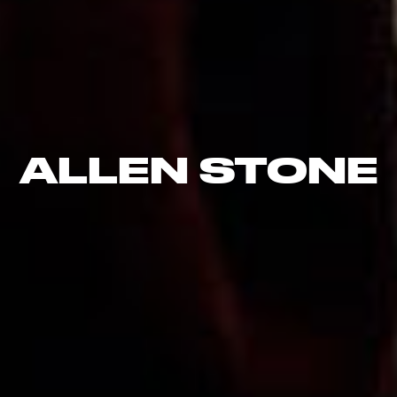
ALLEN STONE