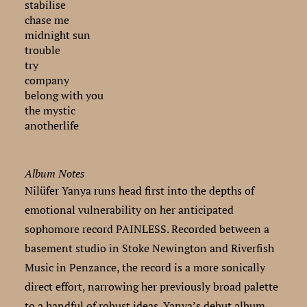
stabilise
chase me
midnight sun
trouble
try
company
belong with you
the mystic
anotherlife
Album Notes
Nilüfer Yanya runs head first into the depths of
emotional vulnerability on her anticipated
sophomore record PAINLESS. Recorded between a
basement studio in Stoke Newington and Riverfish
Music in Penzance, the record is a more sonically
direct effort, narrowing her previously broad palette
to a handful of robust ideas. Yanya’s debut album