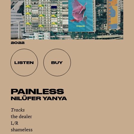
2022
LISTEN
BUY
PAINLESS
NILÜFER YANYA
Tracks
the dealer
L/R
shameless