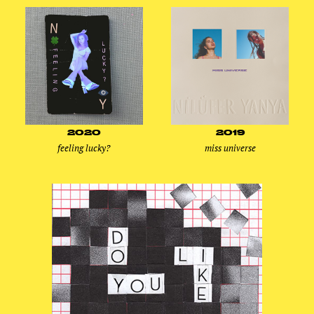
2020
2019
feeling lucky?
miss universe