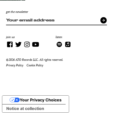
get the newsletter
join us
listen
©2026 ATO Records LLC. All rights reserved.
Privacy Policy
Cookie Policy
Your Privacy Choices
Notice at collection