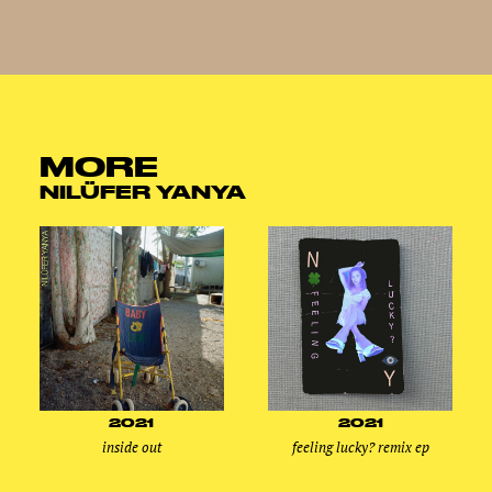
MORE
NILÜFER YANYA
2021
2021
inside out
feeling lucky? remix ep