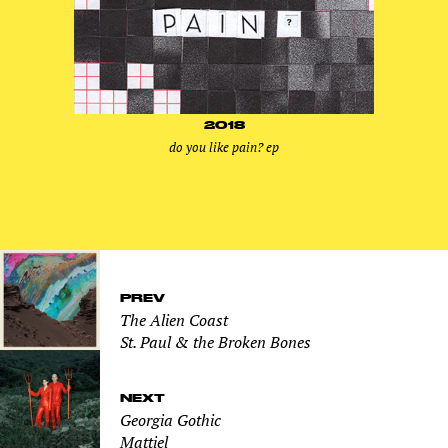
2018
do you like pain? ep
PREV
The Alien Coast
St. Paul & the Broken Bones
NEXT
Georgia Gothic
Mattiel