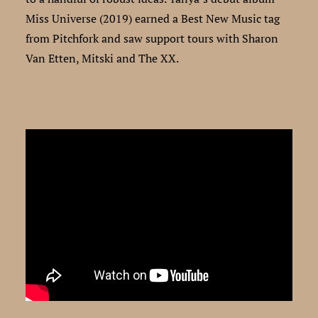
Miss Universe (2019) earned a Best New Music tag
from Pitchfork and saw support tours with Sharon
Van Etten, Mitski and The XX.