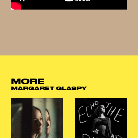
MORE
MARGARET GLASPY