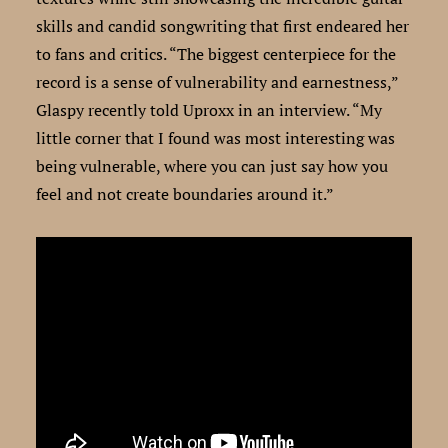
skills and candid songwriting that first endeared her
to fans and critics. “The biggest centerpiece for the
record is a sense of vulnerability and earnestness,”
Glaspy recently told Uproxx in an interview. “My
little corner that I found was most interesting was
being vulnerable, where you can just say how you
feel and not create boundaries around it.”