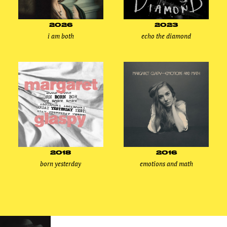
2026
2023
i am both
echo the diamond
2018
2016
born yesterday
emotions and math