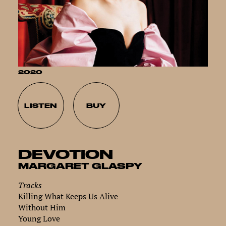
2020
LISTEN
BUY
DEVOTION
MARGARET GLASPY
Tracks
Killing What Keeps Us Alive
Without Him
Young Love