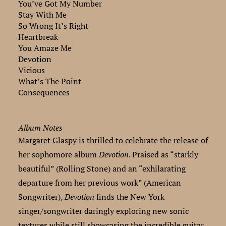
You’ve Got My Number
Stay With Me
So Wrong It’s Right
Heartbreak
You Amaze Me
Devotion
Vicious
What’s The Point
Consequences
Album Notes
Margaret Glaspy is thrilled to celebrate the release of
her sophomore album
Devotion
. Praised as “starkly
beautiful” (Rolling Stone) and an “exhilarating
departure from her previous work” (American
Songwriter),
Devotion
finds the New York
singer/songwriter daringly exploring new sonic
textures while still showcasing the incredible guitar