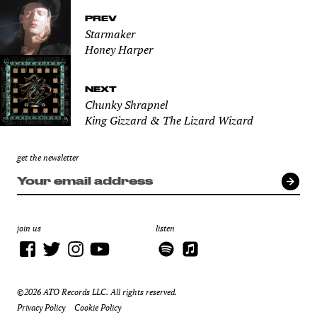
PREV
Starmaker
Honey Harper
NEXT
Chunky Shrapnel
King Gizzard & The Lizard Wizard
get the newsletter
join us
listen
©2026 ATO Records LLC. All rights reserved.
Privacy Policy
Cookie Policy