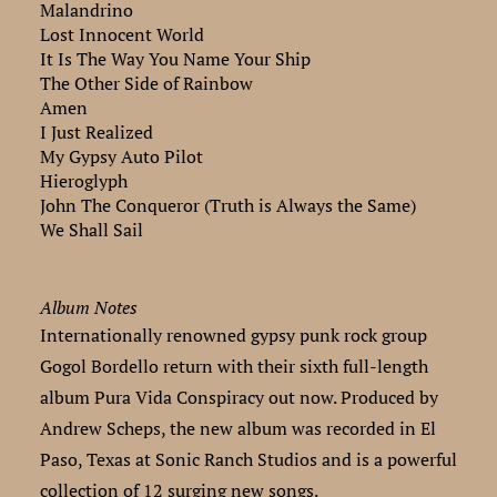
Malandrino
Lost Innocent World
It Is The Way You Name Your Ship
The Other Side of Rainbow
Amen
I Just Realized
My Gypsy Auto Pilot
Hieroglyph
John The Conqueror (Truth is Always the Same)
We Shall Sail
Album Notes
Internationally renowned gypsy punk rock group
Gogol Bordello return with their sixth full-length
album Pura Vida Conspiracy out now. Produced by
Andrew Scheps, the new album was recorded in El
Paso, Texas at Sonic Ranch Studios and is a powerful
collection of 12 surging new songs.