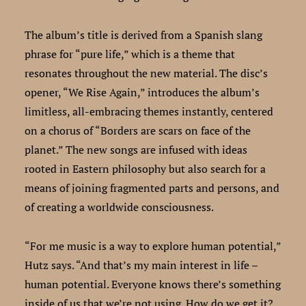
The album’s title is derived from a Spanish slang
phrase for “pure life,” which is a theme that
resonates throughout the new material. The disc’s
opener, “We Rise Again,” introduces the album’s
limitless, all-embracing themes instantly, centered
on a chorus of “Borders are scars on face of the
planet.” The new songs are infused with ideas
rooted in Eastern philosophy but also search for a
means of joining fragmented parts and persons, and
of creating a worldwide consciousness.
“For me music is a way to explore human potential,”
Hutz says. “And that’s my main interest in life –
human potential. Everyone knows there’s something
inside of us that we’re not using. How do we get it?