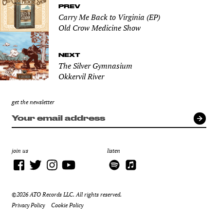
PREV
Carry Me Back to Virginia (EP)
Old Crow Medicine Show
NEXT
The Silver Gymnasium
Okkervil River
get the newsletter
join us
listen
©2026 ATO Records LLC. All rights reserved.
Privacy Policy
Cookie Policy