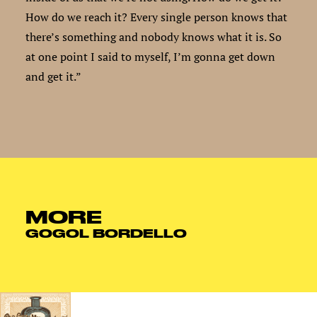
How do we reach it? Every single person knows that
there’s something and nobody knows what it is. So
at one point I said to myself, I’m gonna get down
and get it.”
MORE
GOGOL BORDELLO