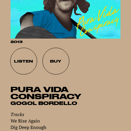
2013
LISTEN
BUY
PURA VIDA
CONSPIRACY
GOGOL BORDELLO
Tracks
We Rise Again
Dig Deep Enough