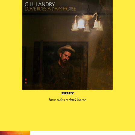
2017
love rides a dark horse