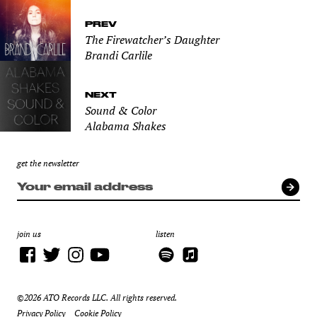
PREV
The Firewatcher’s Daughter
Brandi Carlile
NEXT
Sound & Color
Alabama Shakes
get the newsletter
join us
listen
©2026 ATO Records LLC. All rights reserved.
Privacy Policy
Cookie Policy