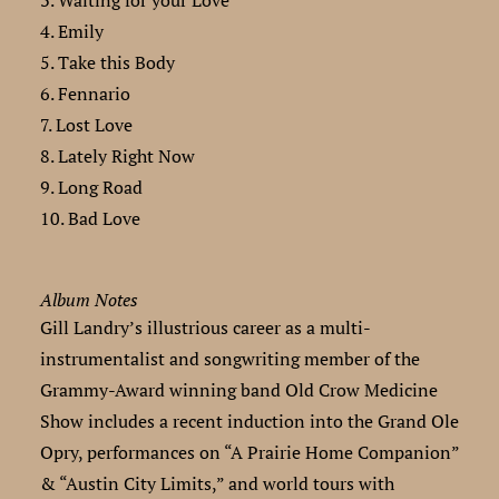
3. Waiting for your Love
4. Emily
5. Take this Body
6. Fennario
7. Lost Love
8. Lately Right Now
9. Long Road
10. Bad Love
Album Notes
Gill Landry’s illustrious career as a multi-
instrumentalist and songwriting member of the
Grammy-Award winning band Old Crow Medicine
Show includes a recent induction into the Grand Ole
Opry, performances on “A Prairie Home Companion”
& “Austin City Limits,” and world tours with