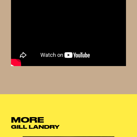
MORE
GILL LANDRY