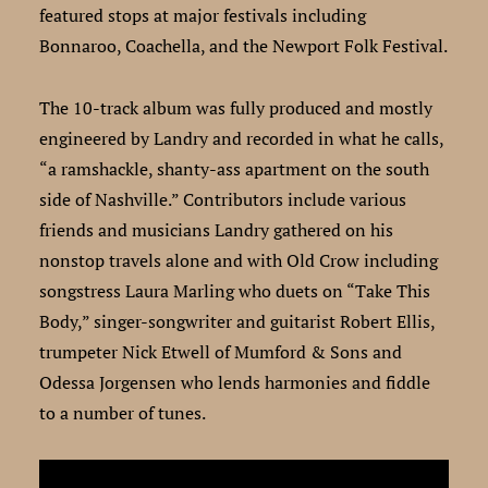
featured stops at major festivals including
Bonnaroo, Coachella, and the Newport Folk Festival.
The 10-track album was fully produced and mostly
engineered by Landry and recorded in what he calls,
“a ramshackle, shanty-ass apartment on the south
side of Nashville.” Contributors include various
friends and musicians Landry gathered on his
nonstop travels alone and with Old Crow including
songstress Laura Marling who duets on “Take This
Body,” singer-songwriter and guitarist Robert Ellis,
trumpeter Nick Etwell of Mumford & Sons and
Odessa Jorgensen who lends harmonies and fiddle
to a number of tunes.