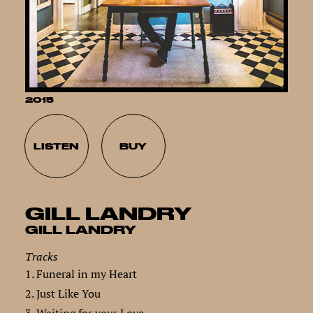
2015
LISTEN
BUY
GILL LANDRY
GILL LANDRY
Tracks
1. Funeral in my Heart
2. Just Like You