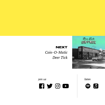
NEXT
Coin-O-Matic
Deer Tick
join us
listen