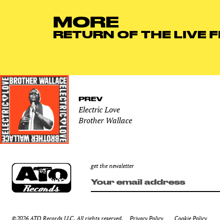
MORE
RETURN OF THE LIVE 
PREV
Electric Love
Brother Wallace
get the newsletter
©2026 ATO Records LLC. All rights reserved.
Privacy Policy
Cookie Policy