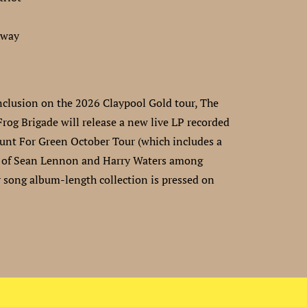
hway
nclusion on the 2026 Claypool Gold tour, The
Frog Brigade will release a new live LP recorded
unt For Green October Tour (which includes a
 of Sean Lennon and Harry Waters among
r song album-length collection is pressed on