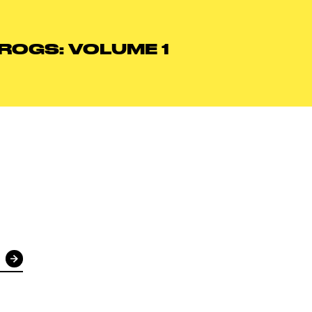
FROGS: VOLUME 1