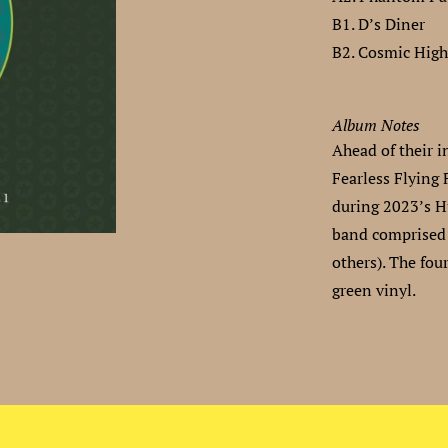
B1. D’s Diner
B2. Cosmic Hig
Album Notes
Ahead of their i
Fearless Flying 
during 2023’s H
band comprised
others). The fou
green vinyl.