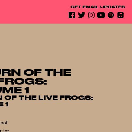
GET EMAIL UPDATES
RN OF THE
 FROGS:
ME 1
 OF THE LIVE FROGS:
 1
Roof
riot