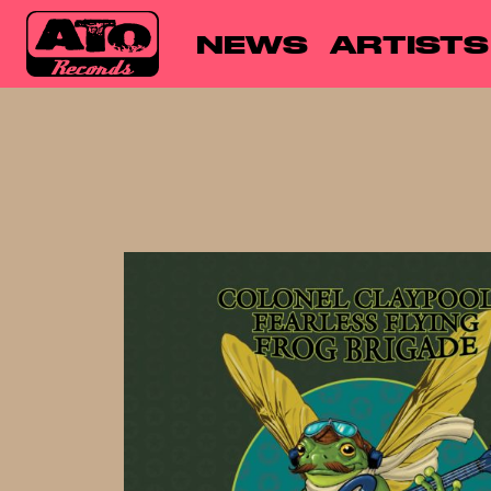
NEWS
ARTISTS