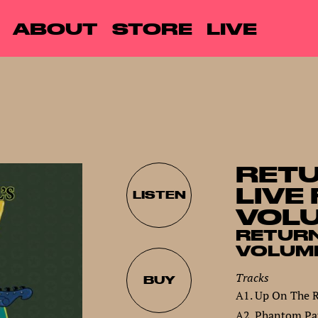
ABOUT
STORE
LIVE
RETU
LIVE
LISTEN
VOLU
RETURN
VOLUME
Tracks
BUY
A1. Up On The 
A2. Phantom Pat