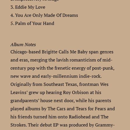
3. Eddie My Love
4. You Are Only Made Of Dreams
5. Palm of Your Hand
Album Notes
Chicago-based Brigitte Calls Me Baby span genres
and eras, merging the lavish romanticism of mid-
century pop with the frenetic energy of post-punk,
new wave and early-millennium indie-rock.
Originally from Southeast Texas, frontman Wes
Leavins’ grew up hearing Roy Orbison at his
grandparents’ house next door, while his parents
played albums by The Cars and Tears for Fears and
his friends turned him onto Radiohead and The
Strokes. Their debut EP was produced by Grammy-