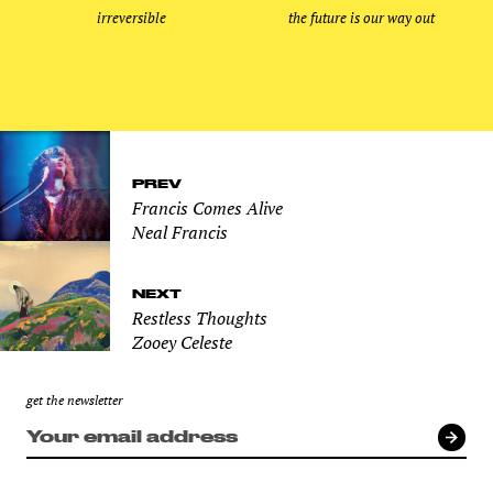
irreversible
the future is our way out
PREV
Francis Comes Alive
Neal Francis
NEXT
Restless Thoughts
Zooey Celeste
get the newsletter