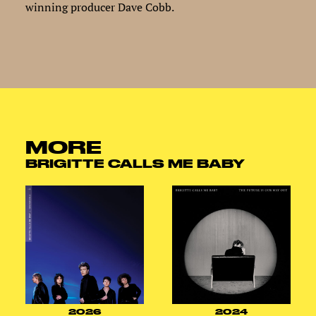
winning producer Dave Cobb.
MORE
BRIGITTE CALLS ME BABY
2026
2024