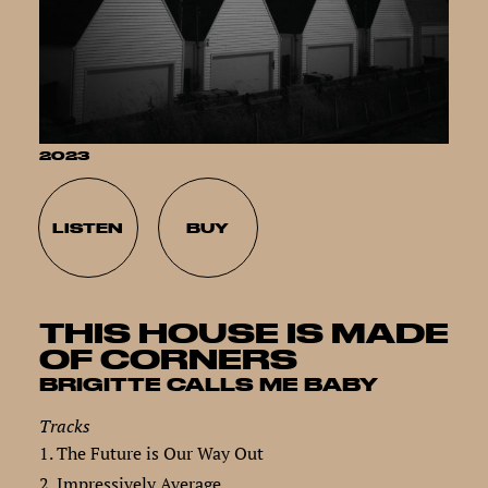
2023
LISTEN
BUY
THIS HOUSE IS MADE
OF CORNERS
BRIGITTE CALLS ME BABY
Tracks
1. The Future is Our Way Out
2. Impressively Average