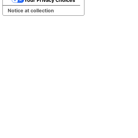
Your Privacy Choices
Notice at collection