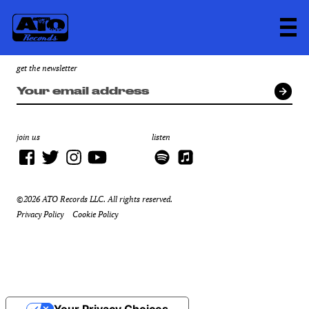
get the newsletter
join us
listen
©2026 ATO Records LLC. All rights reserved.
Privacy Policy
Cookie Policy