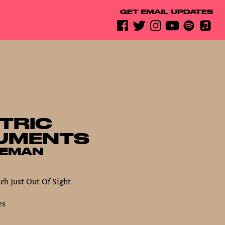
GET EMAIL UPDATES
TRIC
UMENTS
REMAN
h Just Out Of Sight
es