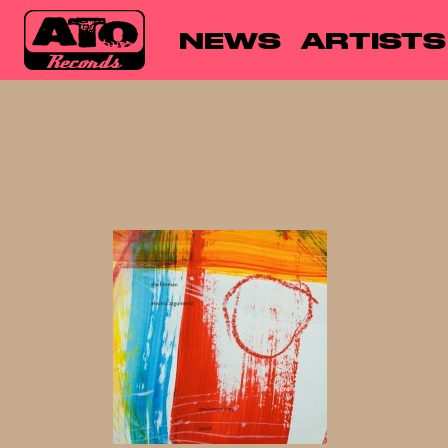
NEWS
ARTISTS