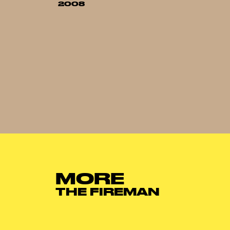
2008
MORE
THE FIREMAN