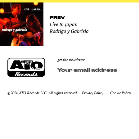
PREV
Live In Japan
Rodrigo y Gabriela
get the newsletter
©2026 ATO Records LLC. All rights reserved.
Privacy Policy
Cookie Policy