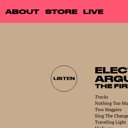
ABOUT
STORE
LIVE
ELEC
ARG
LISTEN
THE FI
Tracks
Nothing Too Muc
Two Magpies
Sing The Chang
Traveling Light