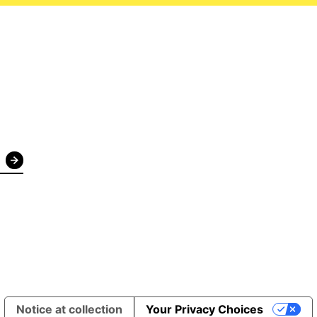
Notice at collection
Your Privacy Choices