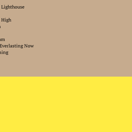
 Lighthouse
e High
n
eam
 Everlasting Now
ning