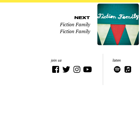
NEXT
Fiction Family
Fiction Family
join us
listen