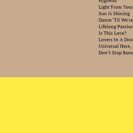
Highway
Light From Your
Sun Is Shining
Dance ‘Til We’r
Lifelong Passio
Is This Love?
Lovers In A Dr
Universal Here,
Don’t Stop Run