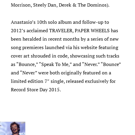
Morrison, Steely Dan, Derek & The Dominos).
Anastasio’s 10th solo album and follow-up to
2012’s acclaimed TRAVELER, PAPER WHEELS has
been heralded in recent months by a series of new
song premieres launched via his website featuring
cover art shrouded in code, showcasing such tracks
as “Bounce,” “Speak To Me,” and “Never.” “Bounce”
and “Never” were both originally featured on a
limited edition 7″ single, released exclusively for
Record Store Day 2015.