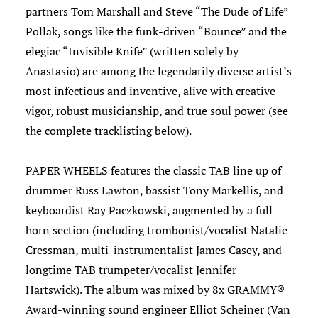
partners Tom Marshall and Steve “The Dude of Life”
Pollak, songs like the funk-driven “Bounce” and the
elegiac “Invisible Knife” (written solely by
Anastasio) are among the legendarily diverse artist’s
most infectious and inventive, alive with creative
vigor, robust musicianship, and true soul power (see
the complete tracklisting below).
PAPER WHEELS features the classic TAB line up of
drummer Russ Lawton, bassist Tony Markellis, and
keyboardist Ray Paczkowski, augmented by a full
horn section (including trombonist/vocalist Natalie
Cressman, multi-instrumentalist James Casey, and
longtime TAB trumpeter/vocalist Jennifer
Hartswick). The album was mixed by 8x GRAMMY®
Award-winning sound engineer Elliot Scheiner (Van