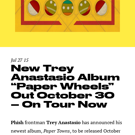
Jul 27 15
New Trey
Anastasio Album
“Paper Wheels”
Out October 30
– On Tour Now
Phish
frontman
Trey Anastasio
has announced his
newest album,
Paper Towns
, to be released October