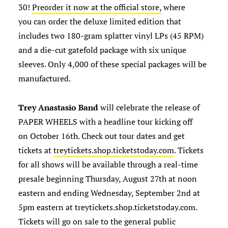
30!
Preorder it now at the official store,
where
you can order the deluxe limited edition that
includes two 180-gram splatter vinyl LPs (45 RPM)
and a die-cut gatefold package with six unique
sleeves. Only 4,000 of these special packages will be
manufactured.
Trey Anastasio Band
will celebrate the release of
PAPER WHEELS with a headline tour kicking off
on October 16th. Check out tour dates and get
tickets at
treytickets.shop.ticketstoday.com
. Tickets
for all shows will be available through a real-time
presale beginning Thursday, August 27th at noon
eastern and ending Wednesday, September 2nd at
5pm eastern at treytickets.shop.ticketstoday.com.
Tickets will go on sale to the general public