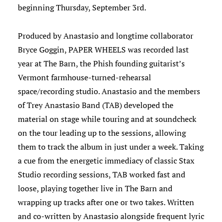
beginning Thursday, September 3rd.
Produced by Anastasio and longtime collaborator
Bryce Goggin, PAPER WHEELS was recorded last
year at The Barn, the Phish founding guitarist’s
Vermont farmhouse-turned-rehearsal
space/recording studio. Anastasio and the members
of Trey Anastasio Band (TAB) developed the
material on stage while touring and at soundcheck
on the tour leading up to the sessions, allowing
them to track the album in just under a week. Taking
a cue from the energetic immediacy of classic Stax
Studio recording sessions, TAB worked fast and
loose, playing together live in The Barn and
wrapping up tracks after one or two takes. Written
and co-written by Anastasio alongside frequent lyric