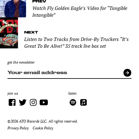
PREV
Watch Fly Golden Eagle’s Video for “Tangible
Intangible”
NEXT
Listen to Two Tracks from Drive-By Truckers “It’s
Great To Be Alive!” 35 track live box set
get the newsletter
join us
listen
©2026 ATO Records LLC. All rights reserved.
Privacy Policy
Cookie Policy