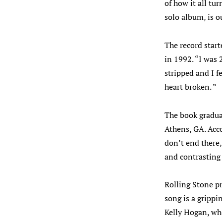
of how it all tu
solo album, is 
The record star
in 1992. “I was 
stripped and I fe
heart broken. ”
The book gradua
Athens, GA. Acco
don’t end there,
and contrasting 
Rolling Stone pr
song is a grippi
Kelly Hogan, wh