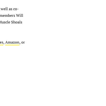
 well as co-
c members Will
Muscle Shoals
es
,
Amazon
, or