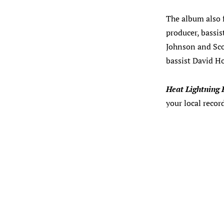
The album also f
producer, bassi
Johnson and Sco
bassist David H
Heat Lightning 
your local recor