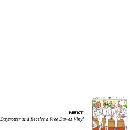
NEXT
 Daytrotter and Receive a Free Dawes Vinyl