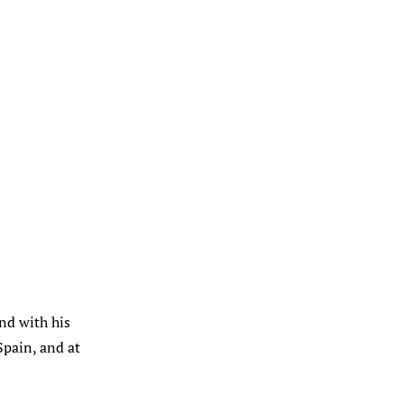
and with his
pain, and at