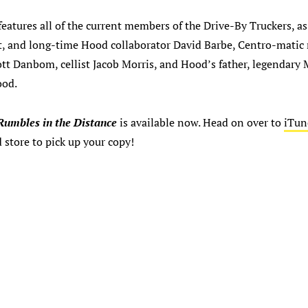
eatures all of the current members of the Drive-By Truckers, as
st, and long-time Hood collaborator David Barbe, Centro-mati
tt Danbom, cellist Jacob Morris, and Hood’s father, legendary 
ood.
Rumbles in the Distance
is available now. Head on over to
iTun
d store to pick up your copy!