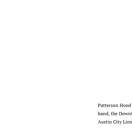
Patterson Hood i
band, the Downt
Austin City Limi