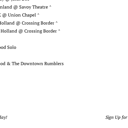
inland @ Savoy Theatre ^
 @ Union Chapel ^
Holland @ Crossing Border ^
 Holland @ Crossing Border ^
ood Solo
Hood & The Downtown Rumblers
day!
Sign Up for