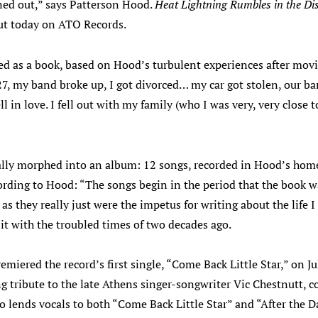
rned out,” says Patterson Hood.
Heat Lightning Rumbles in the Di
out today on ATO Records.
ted as a book, based on Hood’s turbulent experiences after mo
27, my band broke up, I got divorced… my car got stolen, our ba
ll in love. I fell out with my family (who I was very, very close
lly morphed into an album: 12 songs, recorded in Hood’s hom
rding to Hood: “The songs begin in the period that the book wa
 as they really just were the impetus for writing about the life 
it with the troubled times of two decades ago.
emiered the record’s first single, “Come Back Little Star,” on Ju
ng tribute to the late Athens singer-songwriter Vic Chestnutt, c
o lends vocals to both “Come Back Little Star” and “After the 