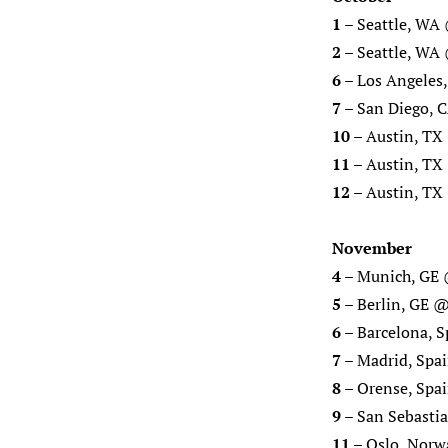
1
– Seattle, WA 
2
– Seattle, W
6
– Los Angeles
7
– San Diego, 
10
– Austin, TX 
11
– Austin, TX 
12
– Austin, TX 
November
4
– Munich, GE 
5
– Berlin, GE @
6
– Barcelona, S
7
– Madrid, Spai
8
– Orense, Spai
9
– San Sebastia
11
– Oslo, Norw