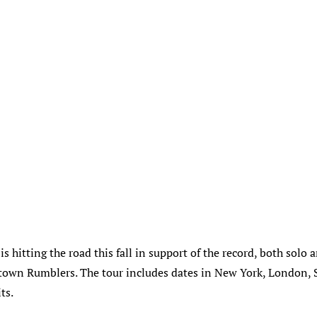
s hitting the road this fall in support of the record, both solo 
own Rumblers. The tour includes dates in New York, London, S
ts.