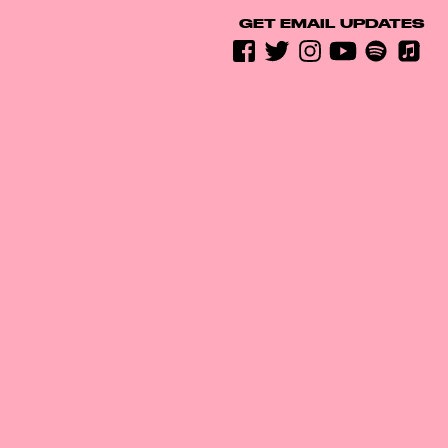
GET EMAIL UPDATES