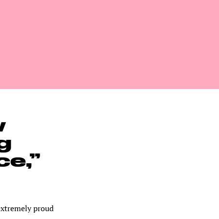
w
g
ce,”
extremely proud