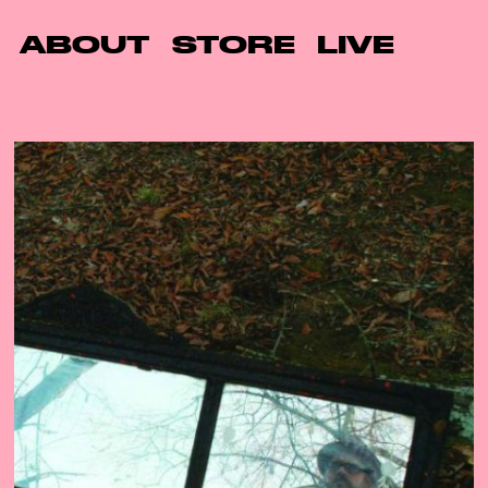
ABOUT
STORE
LIVE