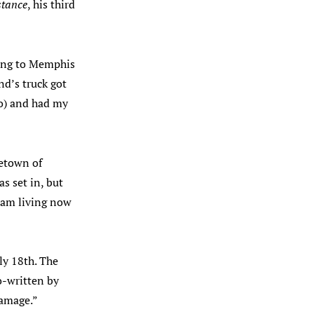
stance
, his third
ving to Memphis
nd’s truck got
 to) and had my
etown of
s set in, but
I am living now
ly 18th. The
o-written by
Damage.”