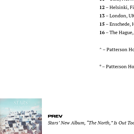
12
– Helsinki, F
13
– London, UK
15
– Enschede, 
16
– The Hague,
^ – Patterson H
* – Patterson 
PREV
Stars’ New Album, “The North,” Is Out To