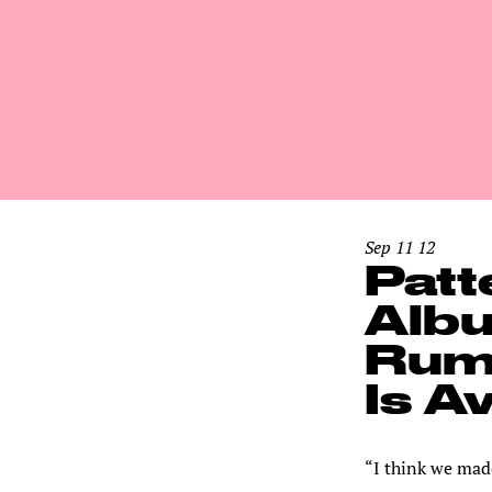
Sep 11 12
Patt
Albu
Rumb
Is A
“I think we mad