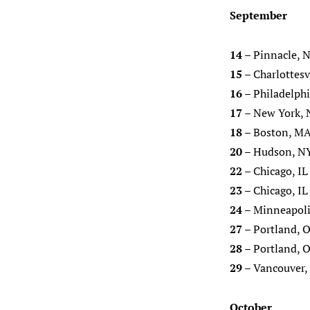
September
14
– Pinnacle, N
15
– Charlottesv
16
– Philadelphi
17
– New York, 
18
– Boston, MA
20
– Hudson, N
22
– Chicago, IL
23
– Chicago, IL
24
– Minneapoli
27
– Portland, O
28
– Portland, O
29
– Vancouver, 
October