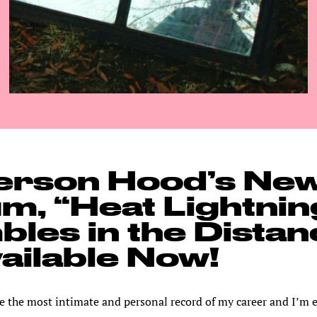
erson Hood’s Ne
m, “Heat Lightnin
les in the Distan
vailable Now!
e the most intimate and personal record of my career and I’m 