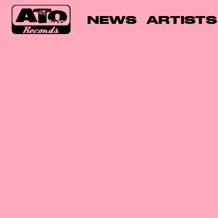
NEWS
ARTISTS