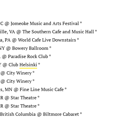
C @ Jomeoke Music and Arts Festival *
ille, VA @ The Southern Cafe and Music Hall *
a, PA @ World Cafe Live Downstairs *
NY @ Bowery Ballroom *
 @ Paradise Rock Club *
Y @ Club
Helsinki
*
 @ City Winery *
 @ City Winery *
s, MN @ Fine Line Music Cafe *
R @ Star Theatre *
R @ Star Theatre *
British Columbia @ Biltmore Cabaret *