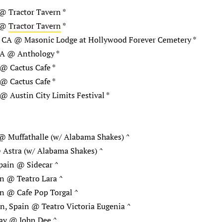
@ Tractor Tavern *
A @
Tractor Tavern
*
, CA @ Masonic Lodge at Hollywood Forever Cemetery *
CA @ Anthology *
@ Cactus Cafe *
@ Cactus Cafe *
@ Austin City Limits Festival *
@ Muffathalle (w/ Alabama Shakes) ^
 Astra (w/ Alabama Shakes) ^
pain @ Sidecar ^
n @ Teatro Lara ^
n @ Cafe Pop Torgal ^
n, Spain @ Teatro Victoria Eugenia ^
ay @ John Dee ^