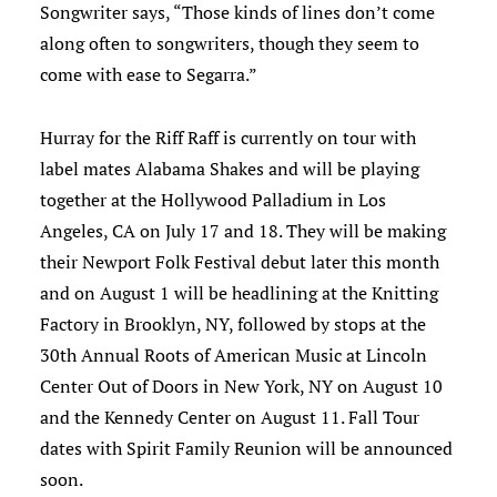
Songwriter says, “Those kinds of lines don’t come
along often to songwriters, though they seem to
come with ease to Segarra.”
Hurray for the Riff Raff is currently on tour with
label mates Alabama Shakes and will be playing
together at the Hollywood Palladium in Los
Angeles, CA on July 17 and 18. They will be making
their Newport Folk Festival debut later this month
and on August 1 will be headlining at the Knitting
Factory in Brooklyn, NY, followed by stops at the
30th Annual Roots of American Music at Lincoln
Center Out of Doors in New York, NY on August 10
and the Kennedy Center on August 11. Fall Tour
dates with Spirit Family Reunion will be announced
soon.