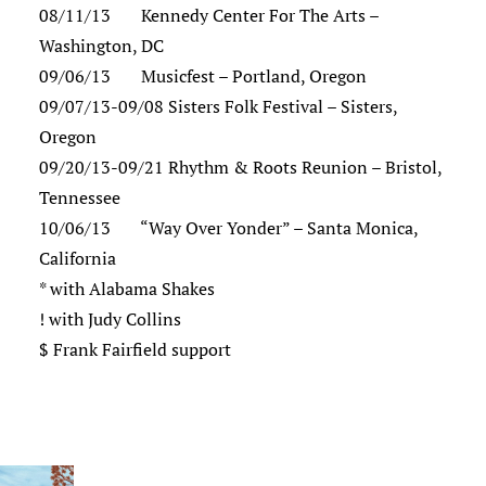
08/11/13 Kennedy Center For The Arts –
Washington, DC
09/06/13 Musicfest – Portland, Oregon
09/07/13-09/08 Sisters Folk Festival – Sisters,
Oregon
09/20/13-09/21 Rhythm & Roots Reunion – Bristol,
Tennessee
10/06/13 “Way Over Yonder” – Santa Monica,
California
* with Alabama Shakes
! with Judy Collins
$ Frank Fairfield support