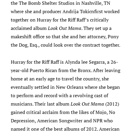
the The Bomb Shelter Studios in Nashville, TN
where she and producer Andrija Tokicnfirst worked
together on Hurray for the Riff Raff’s critically
acclaimed album
Look Out Mama
. They set up a
makeshift office so that she and her attorney, Pony
the Dog, Esq., could look over the contract together.
Hurray for the Riff Raff is Alynda lee Segarra, a 26-
year-old Puerto Rican from the Bronx. After leaving
home at an early age to travel the country, she
eventually settled in New Orleans where she began
to perform and record with a revolving cast of
musicians. Their last album
Look Out Mama
(2012)
gained critical acclaim from the likes of Mojo, No
Depression, American Songwriter and NPR who
named it one of the best albums of 2012. American