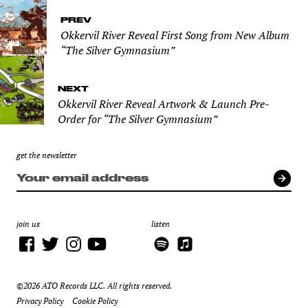
PREV
Okkervil River Reveal First Song from New Album
“The Silver Gymnasium”
NEXT
Okkervil River Reveal Artwork & Launch Pre-
Order for “The Silver Gymnasium”
get the newsletter
join us
listen
©2026 ATO Records LLC. All rights reserved.
Privacy Policy
Cookie Policy