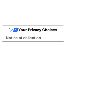
Your Privacy Choices
Notice at collection