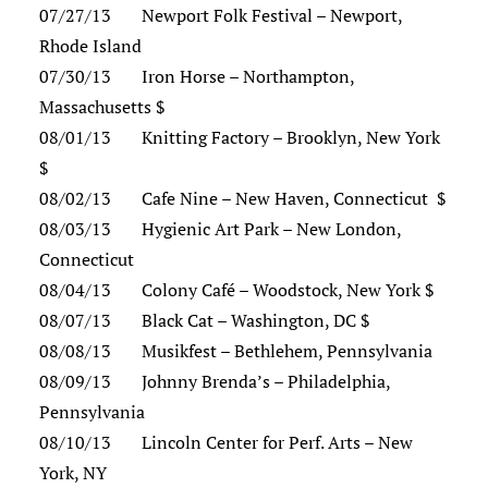
07/27/13 Newport Folk Festival – Newport,
Rhode Island
07/30/13 Iron Horse – Northampton,
Massachusetts $
08/01/13 Knitting Factory – Brooklyn, New York
$
08/02/13 Cafe Nine – New Haven, Connecticut $
08/03/13 Hygienic Art Park – New London,
Connecticut
08/04/13 Colony Café – Woodstock, New York $
08/07/13 Black Cat – Washington, DC $
08/08/13 Musikfest – Bethlehem, Pennsylvania
08/09/13 Johnny Brenda’s – Philadelphia,
Pennsylvania
08/10/13 Lincoln Center for Perf. Arts – New
York, NY