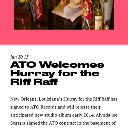
Jun 30 13
ATO Welcomes
Hurray for the
Riff Raff
New Orleans, Louisiana’s Hurray for the Riff Raff has
signed to ATO Records and will release their
anticipated new studio album early 2014. Alynda lee
Segarra signed the ATO contract in the basement of