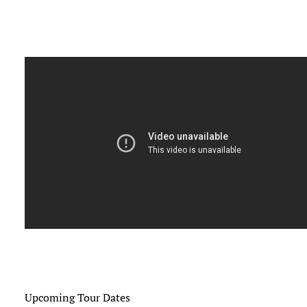
Upcoming Tour Dates