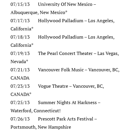
07/15/13 University Of New Mexico –
Albuquerque, New Mexico*
07/17/13 Hollywood Palladium – Los Angeles,
California*
07/18/13 Hollywood Palladium – Los Angeles,
California*
07/19/13 The Pearl Concert Theater – Las Vegas,
Nevada*
07/21/13 Vancouver Folk Music – Vancouver, BC,
CANADA
07/23/13 Vogue Theatre – Vancouver, BC,
CANADA*
07/25/13 Summer Nights At Harkness –
Waterford, Connecticut!
07/26/13 Prescott Park Arts Festival –
Portsmouth, New Hampshire